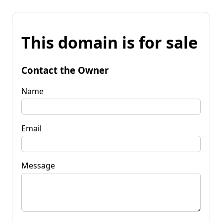
This domain is for sale
Contact the Owner
Name
Email
Message